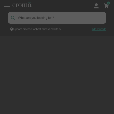
0
Update pincode for best prices and offers
Add Pincode
ContentPage_224412
Croma