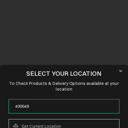
SELECT YOUR LOCATION
To Check Products & Delivery Options available at your
location