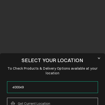
SELECT YOUR LOCATION
To Check Products & Delivery Options available at your
location