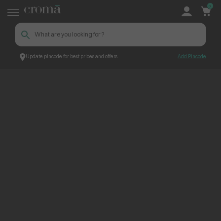
0
Update pincode for best prices and offers
Add Pincode
ContentPage_224455
Croma