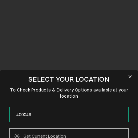
SELECT YOUR LOCATION
To Check Products & Delivery Options available at your
location