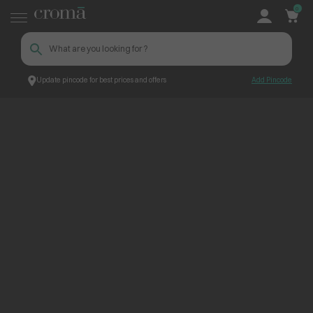
0
Update pincode for best prices and offers
Add Pincode
ContentPage_224628
Croma