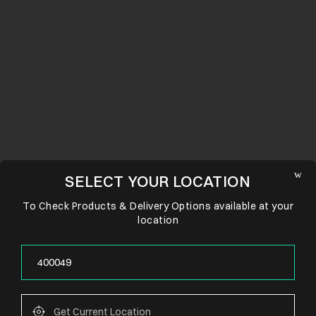
SELECT YOUR LOCATION
To Check Products & Delivery Options available at your
location