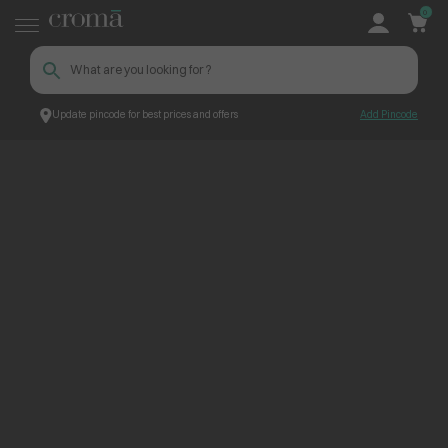
0
Update pincode for best prices and offers
Add Pincode
ContentPage_227797
Croma