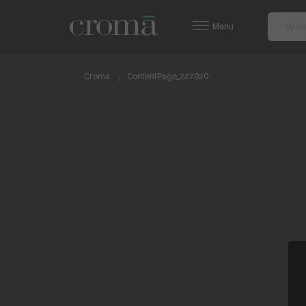
Menu
Croma
ContentPage_227920