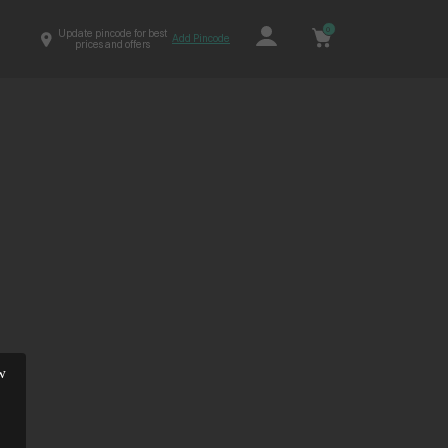
0
Update pincode for best
Add Pincode
prices and offers