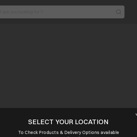
SELECT YOUR LOCATION
To Check Products & Delivery Options available