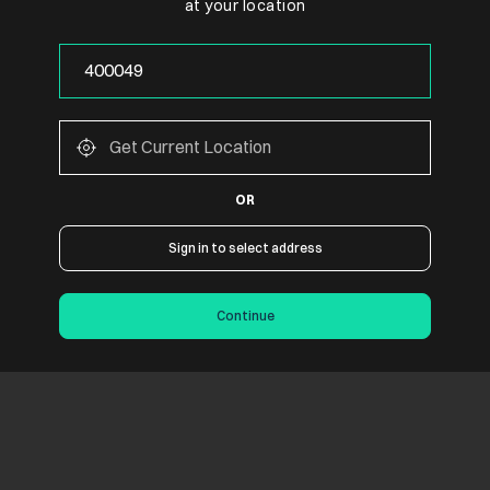
at your location
OR
Sign in to select address
Continue