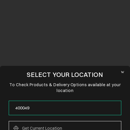
SELECT YOUR LOCATION
To Check Products & Delivery Options available at your
location