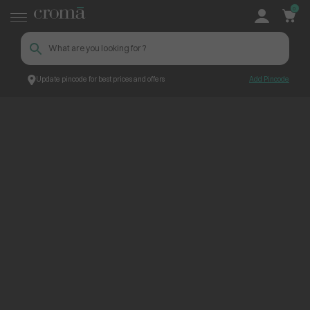
0
Update pincode for best prices and offers
Add Pincode
ContentPage_228805
Croma