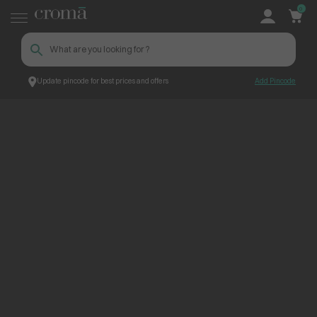
0
Update pincode for best prices and offers
Add Pincode
ContentPage_229433
Croma