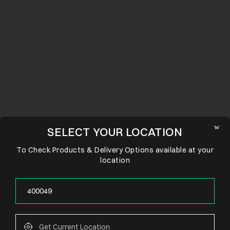
SELECT YOUR LOCATION
To Check Products & Delivery Options available at your
location