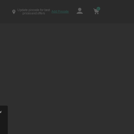
0
Update pincode for best
Add Pincode
prices and offers