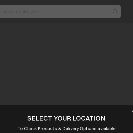
SELECT YOUR LOCATION
To Check Products & Delivery Options available