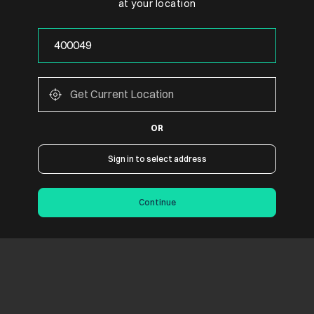
at your location
OR
Sign in to select address
Continue