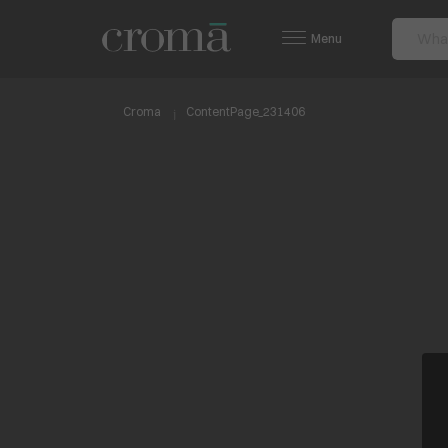
Menu
Croma
ContentPage_231406