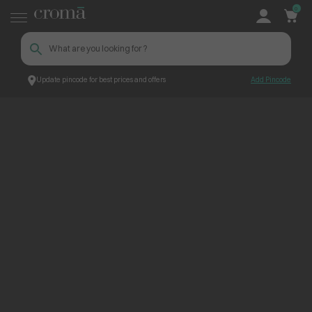
0
Update pincode for best prices and offers
Add Pincode
ContentPage_231532
Croma