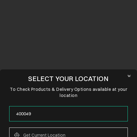
SELECT YOUR LOCATION
To Check Products & Delivery Options available at your
location