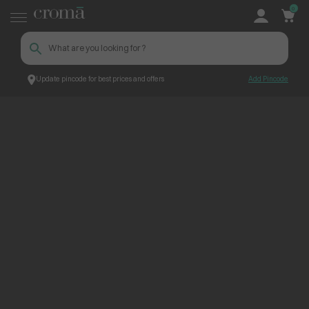
0
Update pincode for best prices and offers
Add Pincode
ContentPage_232594
Croma