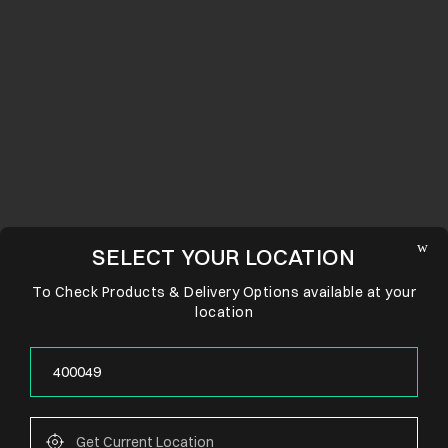
SELECT YOUR LOCATION
To Check Products & Delivery Options available at your
location