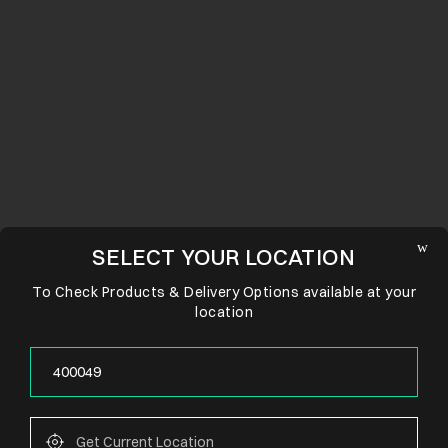
SELECT YOUR LOCATION
To Check Products & Delivery Options available at your
location