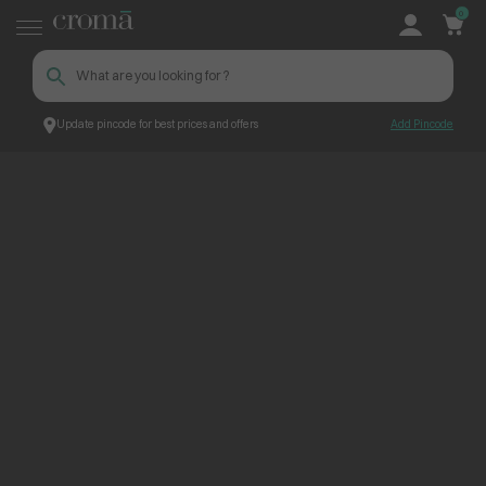
0
Update pincode for best prices and offers
Add Pincode
ContentPage_232693
Croma