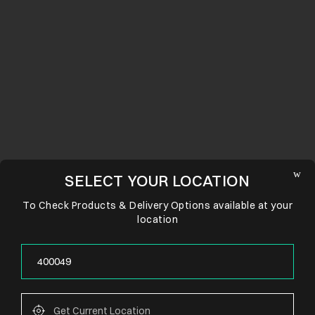
SELECT YOUR LOCATION
To Check Products & Delivery Options available at your
location