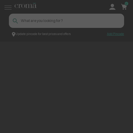
0
Update pincode for best prices and offers
Add Pincode
ContentPage_234342
Croma