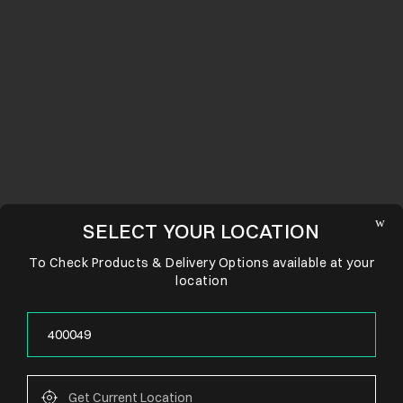
SELECT YOUR LOCATION
To Check Products & Delivery Options available at your
location