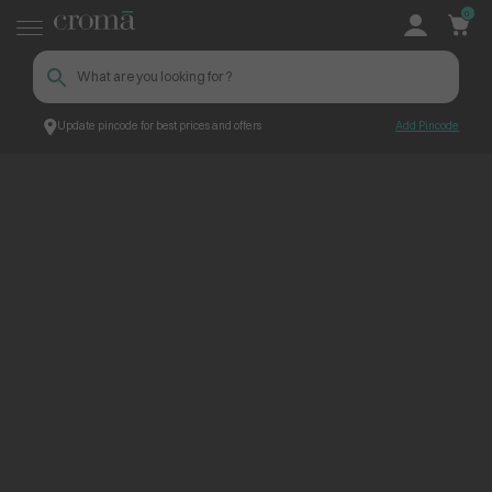
0
Update pincode for best prices and offers
Add Pincode
ContentPage_234343
Croma