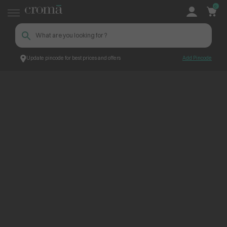
0
Update pincode for best prices and offers
Add Pincode
ContentPage_234803
Croma