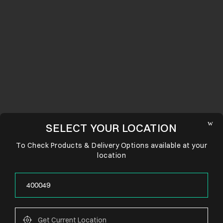
SELECT YOUR LOCATION
To Check Products & Delivery Options available at your
location