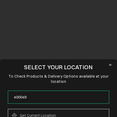
SELECT YOUR LOCATION
To Check Products & Delivery Options available at your
location