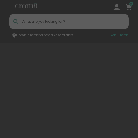
0
Update pincode for best prices and offers
Add Pincode
ContentPage_234901
Croma