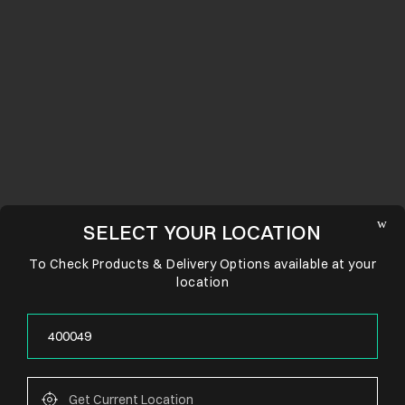
SELECT YOUR LOCATION
To Check Products & Delivery Options available at your
location