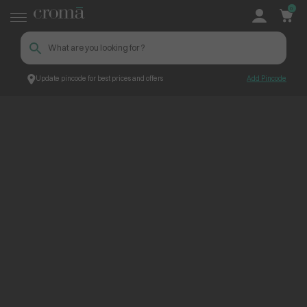
0
Update pincode for best prices and offers
Add Pincode
ContentPage_235990
Croma