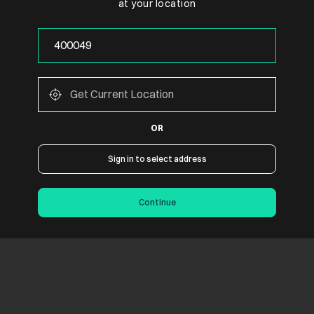
at your location
OR
Sign in to select address
Continue