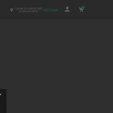
0
Update pincode for best
Add Pincode
prices and offers