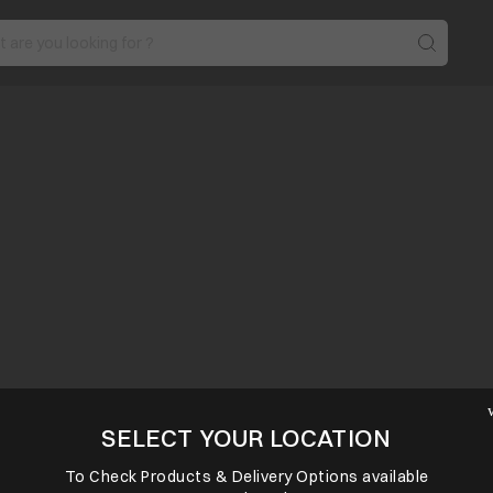
SELECT YOUR LOCATION
To Check Products & Delivery Options available