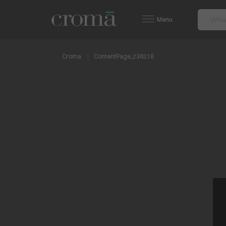
Menu
Croma
ContentPage_236218