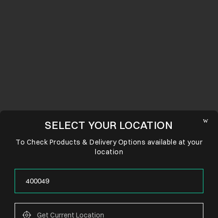
SELECT YOUR LOCATION
To Check Products & Delivery Options available at your
location