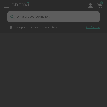
0
Update pincode for best prices and offers
Add Pincode
ContentPage_237720
Croma