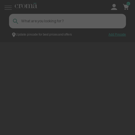
0
Update pincode for best prices and offers
Add Pincode
ContentPage_237832
Croma