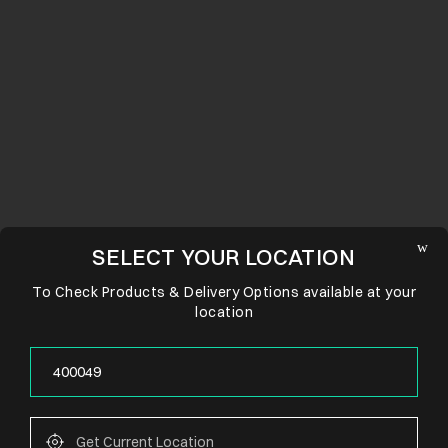
SELECT YOUR LOCATION
To Check Products & Delivery Options available at your
location