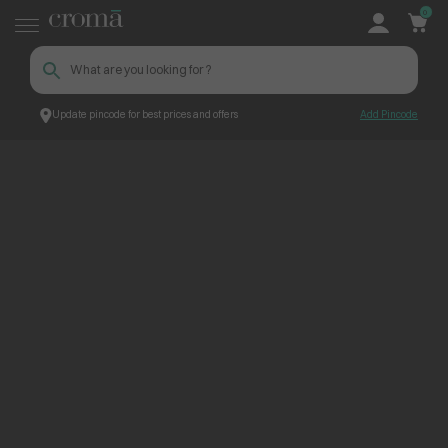
0
Update pincode for best prices and offers
Add Pincode
ContentPage_239133
Croma