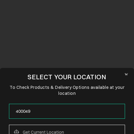
SELECT YOUR LOCATION
To Check Products & Delivery Options available at your
location