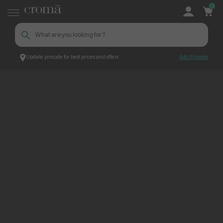
0
Update pincode for best prices and offers
Add Pincode
ContentPage_241305
Croma