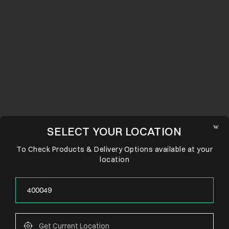
SELECT YOUR LOCATION
To Check Products & Delivery Options available at your
location