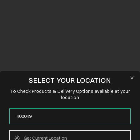
SELECT YOUR LOCATION
To Check Products & Delivery Options available at your
location