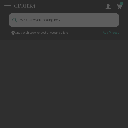
0
Update pincode for best prices and offers
Add Pincode
ContentPage_244357
Croma