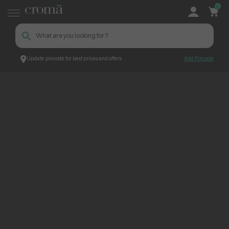
0
Update pincode for best prices and offers
Add Pincode
ContentPage_245123
Croma