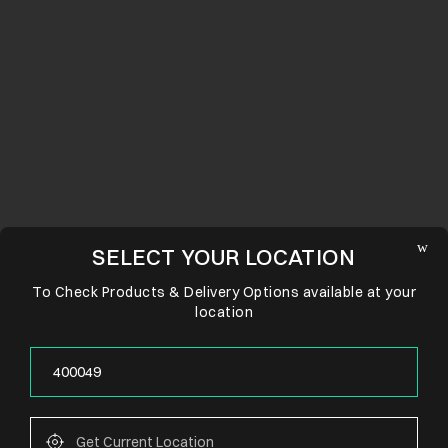
SELECT YOUR LOCATION
To Check Products & Delivery Options available at your
location