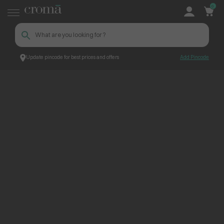
0
Update pincode for best prices and offers
Add Pincode
ContentPage_245125
Croma