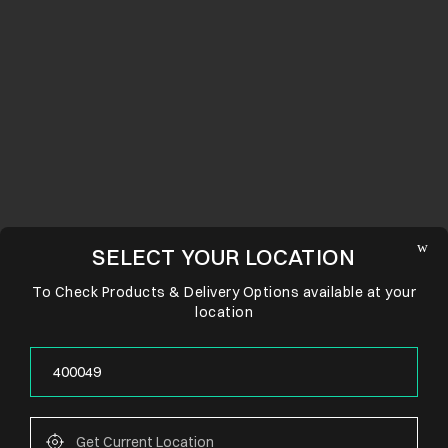
SELECT YOUR LOCATION
To Check Products & Delivery Options available at your
location