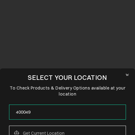
SELECT YOUR LOCATION
To Check Products & Delivery Options available at your
location