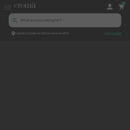
0
Update pincode for best prices and offers
Add Pincode
ContentPage_245649
Croma