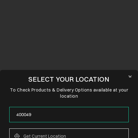
SELECT YOUR LOCATION
To Check Products & Delivery Options available at your
location