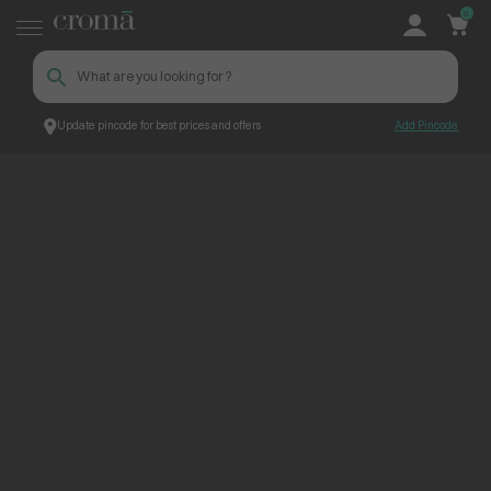
0
Update pincode for best prices and offers
Add Pincode
ContentPage_245686
Croma