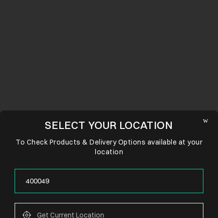
SELECT YOUR LOCATION
To Check Products & Delivery Options available at your
location