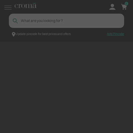
0
Update pincode for best prices and offers
Add Pincode
ContentPage_245876
Croma