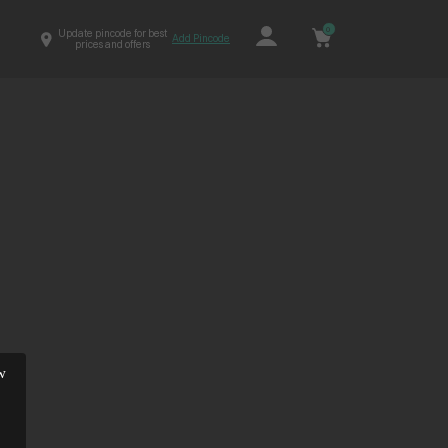
0
Update pincode for best
Add Pincode
prices and offers