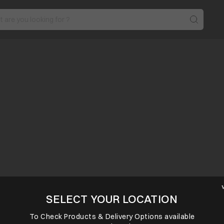
SELECT YOUR LOCATION
To Check Products & Delivery Options available