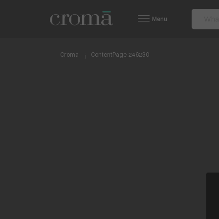
Menu
Croma
ContentPage_246230