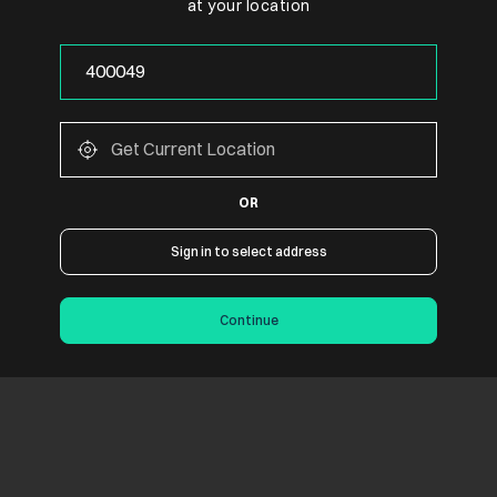
at your location
OR
Sign in to select address
Continue