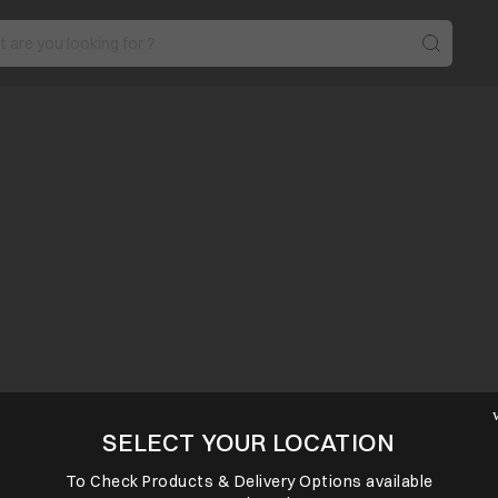
SELECT YOUR LOCATION
To Check Products & Delivery Options available