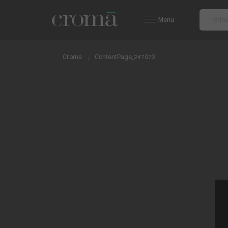
Menu
Croma
ContentPage_247073