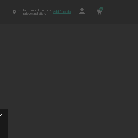
0
Update pincode for best
Add Pincode
prices and offers