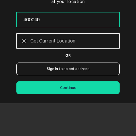
at your location
OR
Sign in to select address
Continue