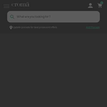
0
Update pincode for best prices and offers
Add Pincode
ContentPage_247514
Croma