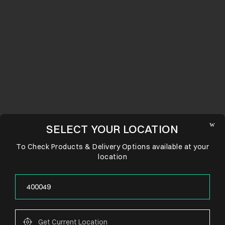
SELECT YOUR LOCATION
To Check Products & Delivery Options available at your
location