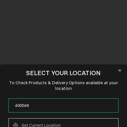
SELECT YOUR LOCATION
To Check Products & Delivery Options available at your
location