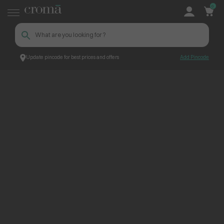
0
Update pincode for best prices and offers
Add Pincode
ContentPage_248130
Croma