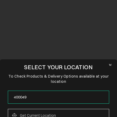
SELECT YOUR LOCATION
To Check Products & Delivery Options available at your
location