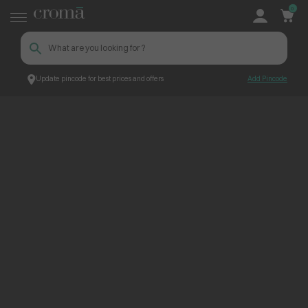
0
Update pincode for best prices and offers
Add Pincode
ContentPage_248622
Croma