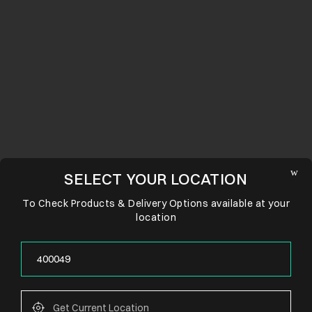
SELECT YOUR LOCATION
To Check Products & Delivery Options available at your
location