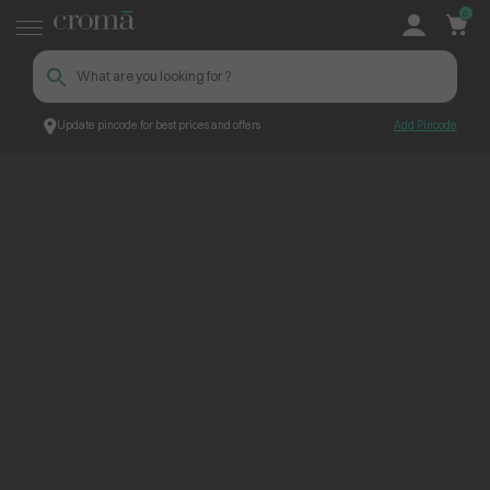
0
Update pincode for best prices and offers
Add Pincode
ContentPage_248654
Croma