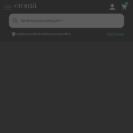
0
Update pincode for best prices and offers
Add Pincode
ContentPage_249313
Croma