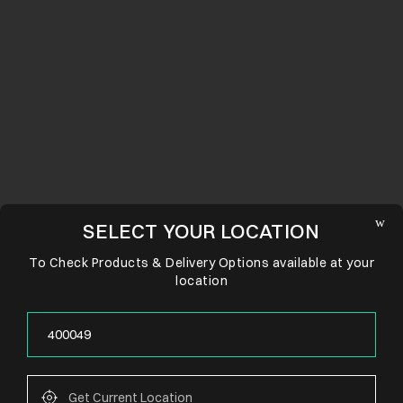
SELECT YOUR LOCATION
To Check Products & Delivery Options available at your
location