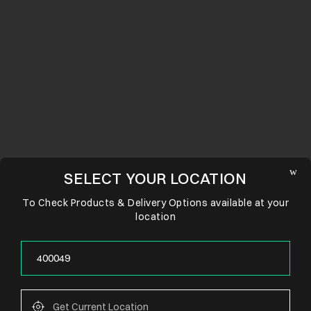
SELECT YOUR LOCATION
To Check Products & Delivery Options available at your
location