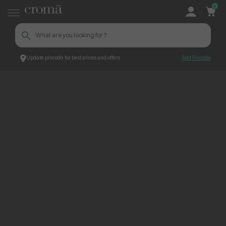
0
Update pincode for best prices and offers
Add Pincode
ContentPage_249625
Croma