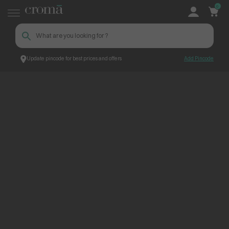
0
Update pincode for best prices and offers
Add Pincode
ContentPage_249646
Croma