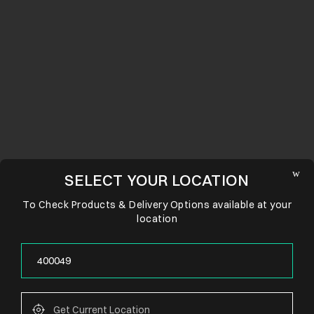
SELECT YOUR LOCATION
To Check Products & Delivery Options available at your
location