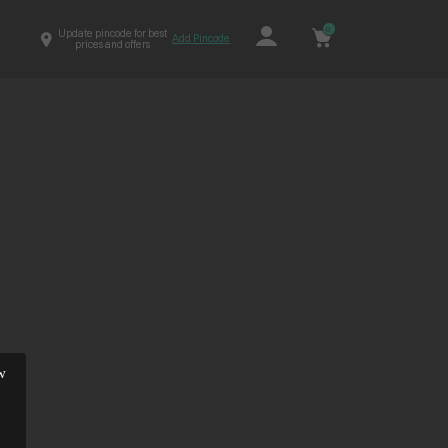
0
Update pincode for best
Add Pincode
prices and offers