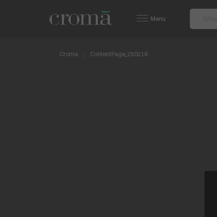
Menu
Croma
ContentPage_250216