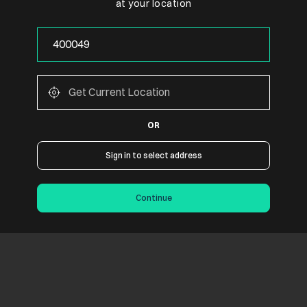
at your location
OR
Sign in to select address
Continue