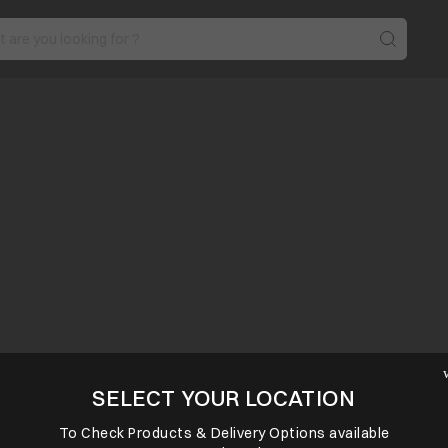
SELECT YOUR LOCATION
To Check Products & Delivery Options available