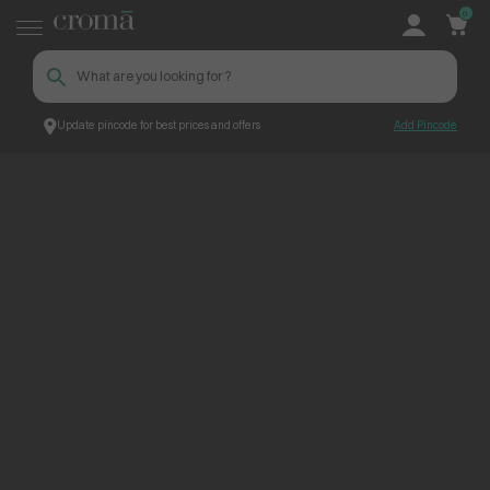
0
Update pincode for best prices and offers
Add Pincode
ContentPage_250399
Croma