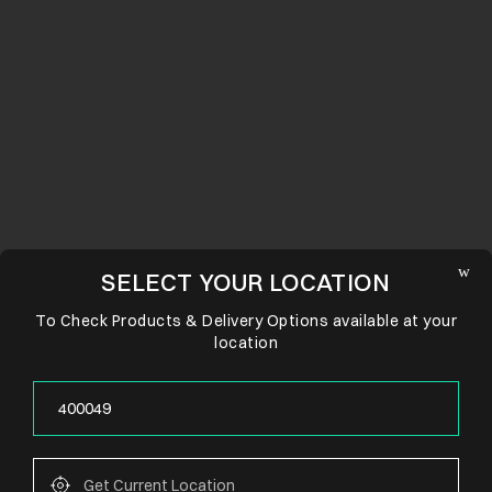
SELECT YOUR LOCATION
To Check Products & Delivery Options available at your
location