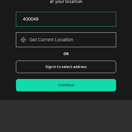
at your location
OR
Sign in to select address
Continue