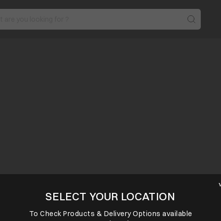
SELECT YOUR LOCATION
To Check Products & Delivery Options available