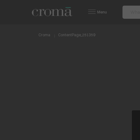
Menu
Croma
ContentPage_251359