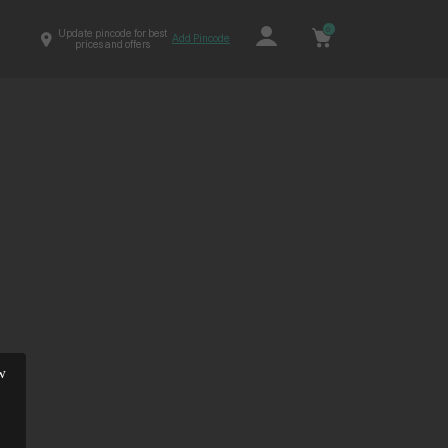
0
Update pincode for best
Add Pincode
prices and offers