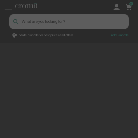
0
Update pincode for best prices and offers
Add Pincode
ContentPage_251505
Croma