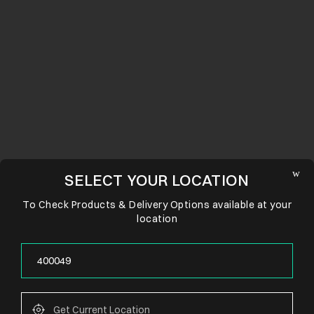
SELECT YOUR LOCATION
To Check Products & Delivery Options available at your
location