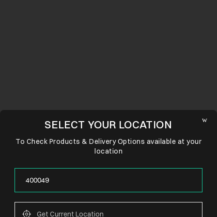
SELECT YOUR LOCATION
To Check Products & Delivery Options available at your
location