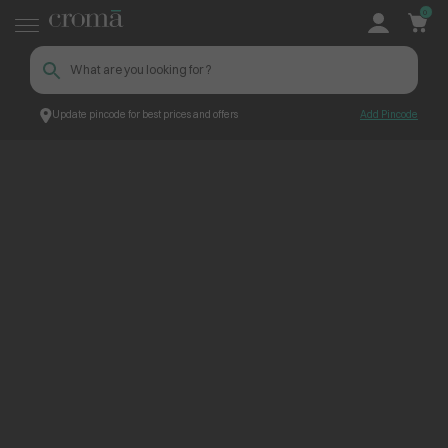
0
Update pincode for best prices and offers
Add Pincode
ContentPage_251989
Croma