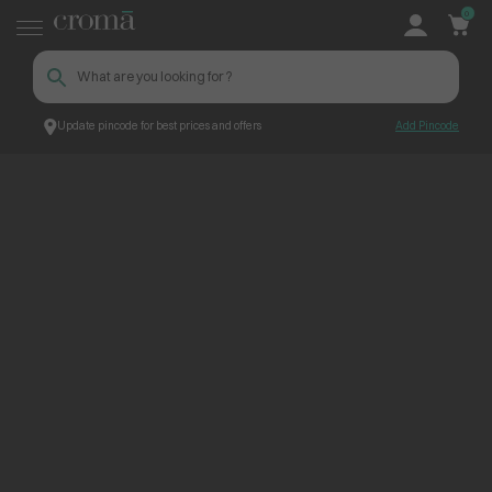
0
Update pincode for best prices and offers
Add Pincode
ContentPage_252884
Croma