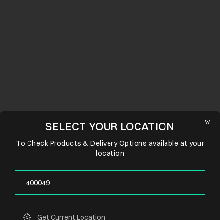
SELECT YOUR LOCATION
To Check Products & Delivery Options available at your
location