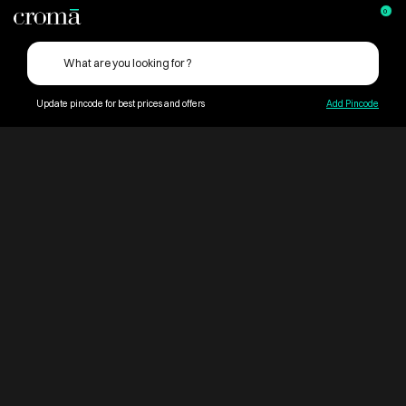
0
Update pincode for best prices and offers
Add Pincode
ContentPage_252970
Croma