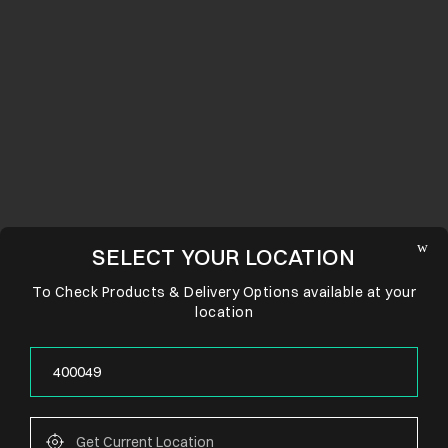
SELECT YOUR LOCATION
To Check Products & Delivery Options available at your
location