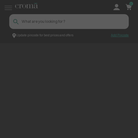
0
Update pincode for best prices and offers
Add Pincode
ContentPage_255844
Croma