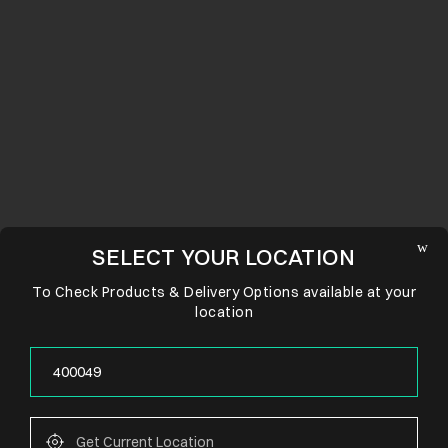
SELECT YOUR LOCATION
To Check Products & Delivery Options available at your
location