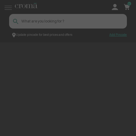
0
Update pincode for best prices and offers
Add Pincode
ContentPage_255877
Croma