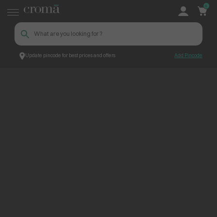
0
Update pincode for best prices and offers
Add Pincode
ContentPage_256211
Croma