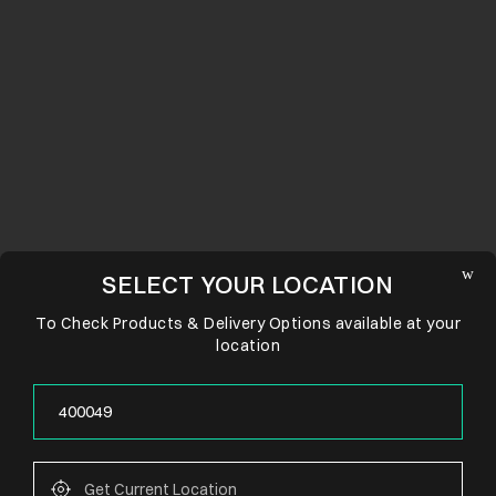
SELECT YOUR LOCATION
To Check Products & Delivery Options available at your
location