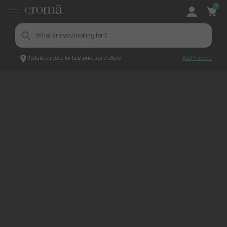
0
Update pincode for best prices and offers
Add Pincode
ContentPage_258444
Croma