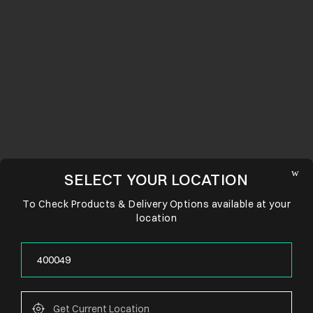
SELECT YOUR LOCATION
To Check Products & Delivery Options available at your
location