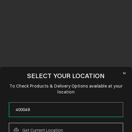
SELECT YOUR LOCATION
To Check Products & Delivery Options available at your
location