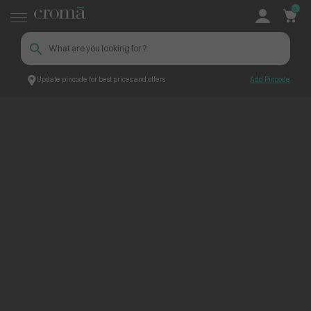
0
Update pincode for best prices and offers
Add Pincode
ContentPage_258585
Croma