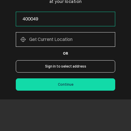
at your location
OR
Sign in to select address
Continue