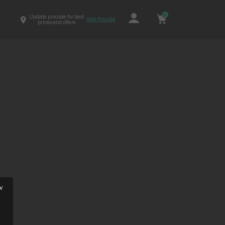
0
Update pincode for best
Add Pincode
prices and offers