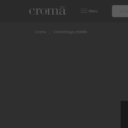
Menu
Croma
ContentPage_258685