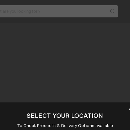
SELECT YOUR LOCATION
To Check Products & Delivery Options available