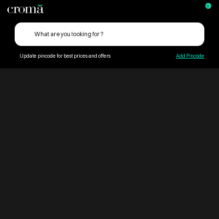
0
Update pincode for best prices and offers
Add Pincode
ContentPage_259689
Croma